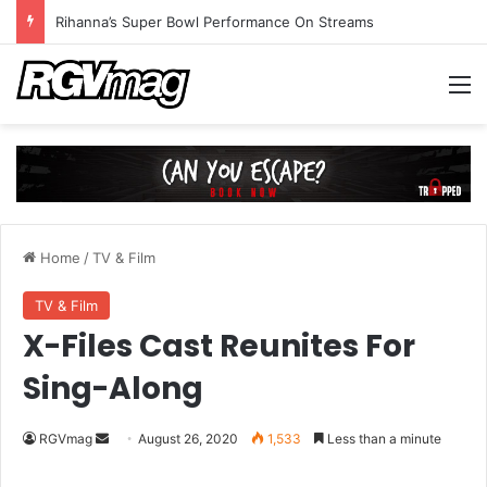
Rihanna’s Super Bowl Performance On Streams
M
Home
/
TV & Film
TV & Film
X-Files Cast Reunites For
Sing-Along
RGVmag
S
August 26, 2020
1,533
Less than a minute
e