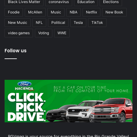
Black Lives Matter
coronavirus
Education
Elections
Foodie
McAllen
Music
NBA
Netflix
New Book
New Music
NFL
Political
Tesla
TikTok
video games
Voting
WWE
Follow us
RGVmag is your source for everything in the Rio Grande Valley!