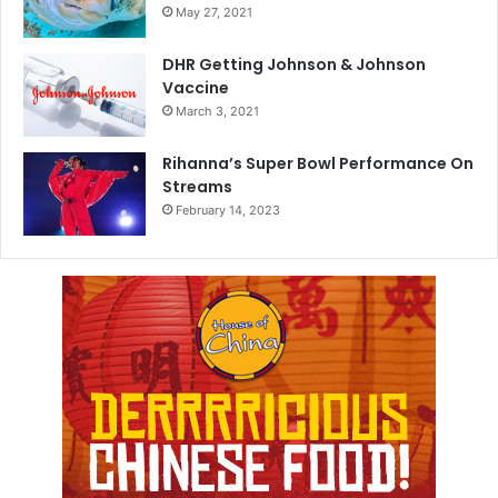
May 27, 2021
DHR Getting Johnson & Johnson
Vaccine
March 3, 2021
Rihanna’s Super Bowl Performance On
Streams
February 14, 2023