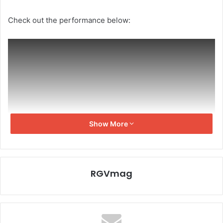
Check out the performance below:
Show More
RGVmag
Executive producer Frank Spotnitz had created a
challenge for fans to write lyrics to “The X-Files” tune and
the winners were Jennifer Large and Rebecca MacDonald.