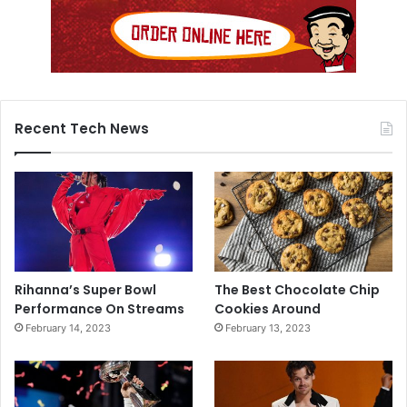
Recent Tech News
Rihanna’s Super Bowl
The Best Chocolate Chip
Performance On Streams
Cookies Around
February 14, 2023
February 13, 2023