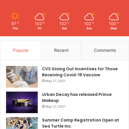
97
102
102
102
100
℉
℉
℉
℉
℉
Thu
Fri
Sat
Sun
Mon
Popular
Recent
Comments
CVS Giving Out Incentives for Those
Receiving Covid-19 Vaccine
May 27, 2021
Urban Decay has released Prince
Makeup
May 27, 2021
Summer Camp Registration Open at
Sea Turtle Inc.