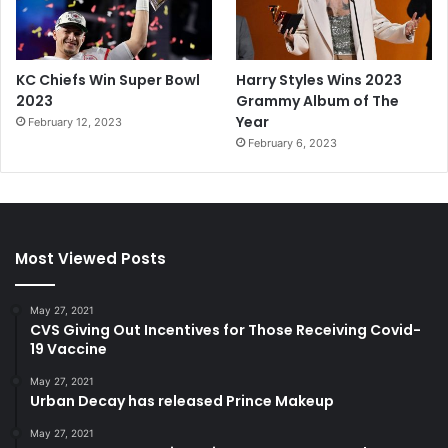
KC Chiefs Win Super Bowl
Harry Styles Wins 2023
2023
Grammy Album of The
Year
February 12, 2023
February 6, 2023
Most Viewed Posts
May 27, 2021
CVS Giving Out Incentives for Those Receiving Covid-
19 Vaccine
May 27, 2021
Urban Decay has released Prince Makeup
May 27, 2021