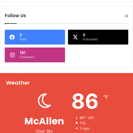
Follow Us
0
0
Fans
Followers
181
Followers
Weather
86
℉
McAllen
86º - 85º
71%
7 mph
Clear Sky