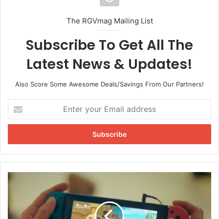
The collaboration is to benefit the World Central Kitchen
charity.
The RGVmag Mailing List
To donate to World Central Kitchen click
here
.
Subscribe To Get All The
Latest News & Updates!
Also Score Some Awesome Deals/Savings From Our Partners!
E
n
t
e
r
y
o
u
N
r
i
E
n
m
t
a
e