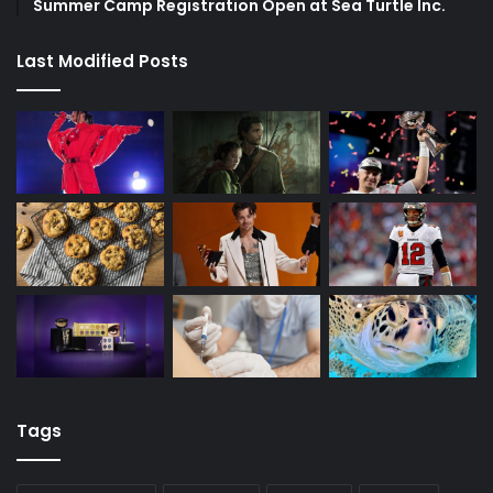
Summer Camp Registration Open at Sea Turtle Inc.
Last Modified Posts
Tags