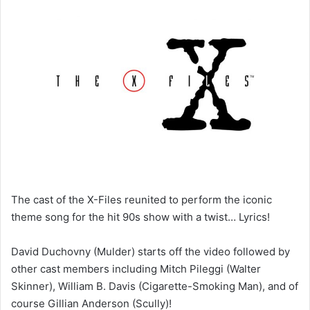
n
d
a
n
e
m
a
i
l
The cast of the X-Files reunited to perform the iconic
theme song for the hit 90s show with a twist… Lyrics!
David Duchovny (Mulder) starts off the video followed by
other cast members including Mitch Pileggi (Walter
Skinner), William B. Davis (Cigarette-Smoking Man), and of
course Gillian Anderson (Scully)!