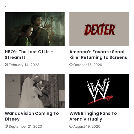
H
g
o
N
r
e
i
w
z
I
o
t
n
e
f
m
HBO’s The Last Of Us –
America’s Favorite Serial
o
s
Stream It
Killer Returning to Screens
r
t
February 14, 2023
October 15, 2020
2
o
0
M
2
e
1
n
u
WandaVision Coming To
WWE Bringing Fans To
Disney+
Arena Virtually
September 21, 2020
August 19, 2020