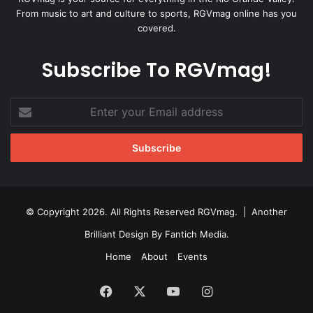
From music to art and culture to sports, RGVmag online has you
covered.
Subscribe To RGVmag!
Enter
your
Email
address
© Copyright 2026. All Rights Reserved RGVmag. | Another
Brilliant Design By
Fantich Media
.
Home
About
Events
Facebook
X
YouTube
Instagram