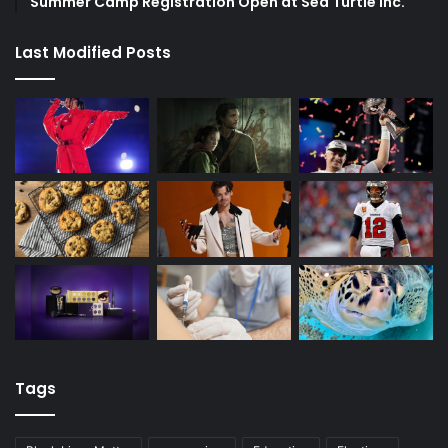
Summer Camp Registration Open at Sea Turtle Inc.
Last Modified Posts
Tags