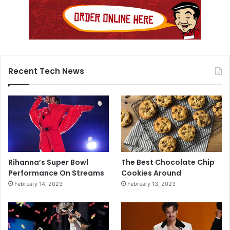
Recent Tech News
Rihanna’s Super Bowl
The Best Chocolate Chip
Performance On Streams
Cookies Around
February 14, 2023
February 13, 2023