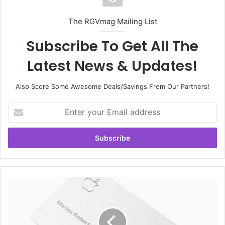
The RGVmag Mailing List
Subscribe To Get All The
Latest News & Updates!
Also Score Some Awesome Deals/Savings From Our Partners!
E
n
t
e
r
y
o
u
A
r
p
E
p
m
l
a
e