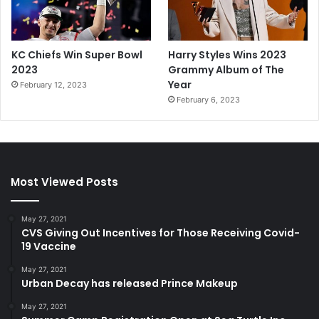
KC Chiefs Win Super Bowl
Harry Styles Wins 2023
2023
Grammy Album of The
Year
February 12, 2023
February 6, 2023
Most Viewed Posts
May 27, 2021
CVS Giving Out Incentives for Those Receiving Covid-
19 Vaccine
May 27, 2021
Urban Decay has released Prince Makeup
May 27, 2021