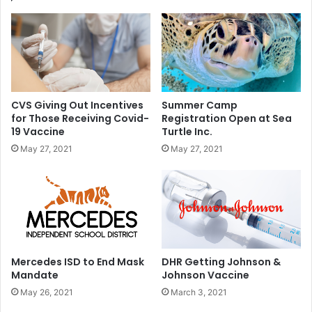
u
e
c
s
t
t
s
s
P
o
s
CVS Giving Out Incentives
Summer Camp
i
for Those Receiving Covid-
Registration Open at Sea
t
19 Vaccine
Turtle Inc.
i
May 27, 2021
May 27, 2021
v
e
f
o
r
C
O
V
Mercedes ISD to End Mask
DHR Getting Johnson &
I
Mandate
Johnson Vaccine
D
May 26, 2021
March 3, 2021
-