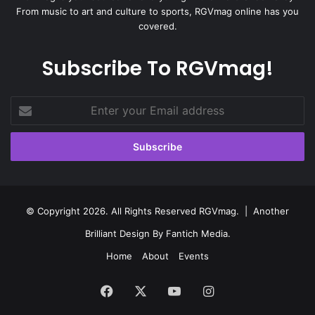
From music to art and culture to sports, RGVmag online has you
covered.
Subscribe To RGVmag!
Enter
your
Email
address
© Copyright 2026. All Rights Reserved RGVmag. | Another
Brilliant Design By
Fantich Media
.
Home
About
Events
Facebook
X
YouTube
Instagram