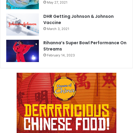
May 27, 2021
DHR Getting Johnson & Johnson
Vaccine
March 3, 2021
Rihanna’s Super Bowl Performance On
Streams
February 14, 2023