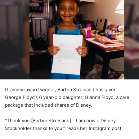
n
d
a
n
e
m
a
i
l
Grammy-award winner, Barbra Streisand has given
George Floyd’s 6 year-old daughter, Gianna Floyd, a care
package that included shares of Disney.
“Thank you [Barbra Streisand]… I am now a Disney
Stockholder thanks to you,” reads her Instagram post.