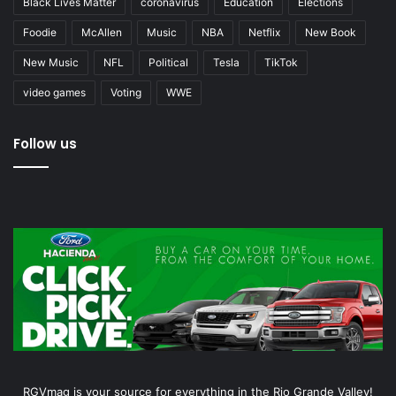
Black Lives Matter
coronavirus
Education
Elections
Foodie
McAllen
Music
NBA
Netflix
New Book
New Music
NFL
Political
Tesla
TikTok
video games
Voting
WWE
Follow us
RGVmag is your source for everything in the Rio Grande Valley!