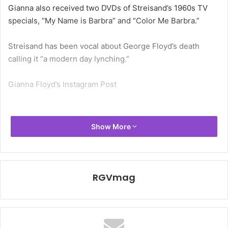
Gianna also received two DVDs of Streisand’s 1960s TV
specials, “My Name is Barbra” and “Color Me Barbra.”
Streisand has been vocal about George Floyd’s death
calling it “a modern day lynching.”
Gianna Floyd’s Instagram Post
Black Lives Matter
Show More
RGVmag