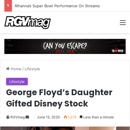
Rihanna’s Super Bowl Performance On Streams
M
Home
/
Lifestyle
Lifestyle
George Floyd’s Daughter
Gifted Disney Stock
RGVmag
S
June 15, 2020
1,279
Less than a minute
e