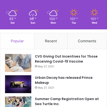
95
96
100
101
101
℉
℉
℉
℉
℉
Sat
Sun
Mon
Tue
Wed
Popular
Recent
Comments
CVS Giving Out Incentives for Those
Receiving Covid-19 Vaccine
May 27, 2021
Urban Decay has released Prince
Makeup
May 27, 2021
Summer Camp Registration Open at
Sea Turtle Inc.